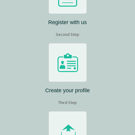
Register with us
Second Step
Create your profile
Third Step