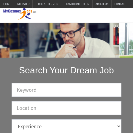
HOME
REGISTER
RECRUITER ZONE
CANIDIDATE LOGIN
ABOUT US
CONTACT
Search Your Dream Job