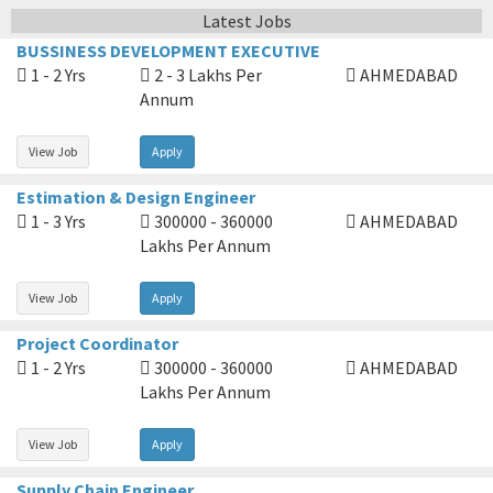
Latest Jobs
BUSSINESS DEVELOPMENT EXECUTIVE
1 - 2 Yrs
2 - 3 Lakhs Per
AHMEDABAD
Annum
View Job
Apply
Estimation & Design Engineer
1 - 3 Yrs
300000 - 360000
AHMEDABAD
Lakhs Per Annum
View Job
Apply
Project Coordinator
1 - 2 Yrs
300000 - 360000
AHMEDABAD
Lakhs Per Annum
View Job
Apply
Supply Chain Engineer