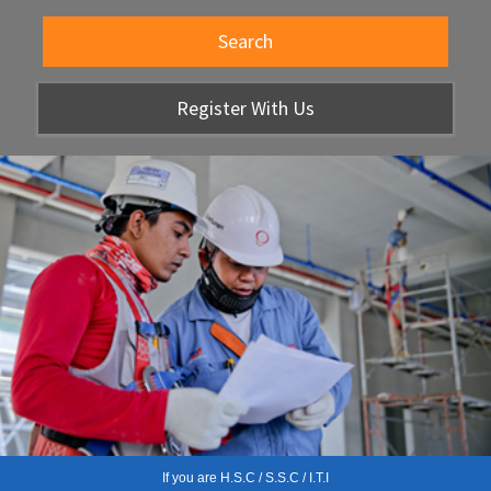
Search
Register With Us
If you are H.S.C / S.S.C / I.T.I