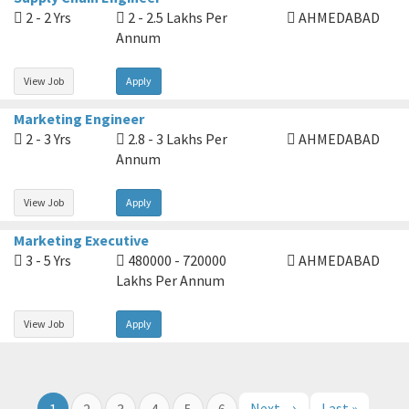
2 - 2 Yrs
2 - 2.5 Lakhs Per
AHMEDABAD
Annum
View Job
Apply
Marketing Engineer
2 - 3 Yrs
2.8 - 3 Lakhs Per
AHMEDABAD
Annum
View Job
Apply
Marketing Executive
3 - 5 Yrs
480000 - 720000
AHMEDABAD
Lakhs Per Annum
View Job
Apply
Next →
Last »
1
2
3
4
5
6