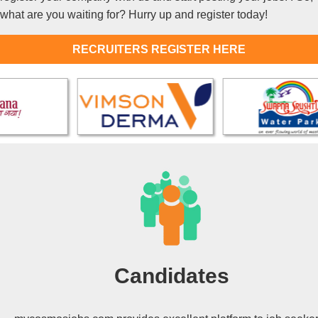
what are you waiting for? Hurry up and register today!
RECRUITERS REGISTER HERE
Candidates