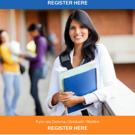
REGISTER HERE
If you are Diploma / Graduate / Masters
REGISTER HERE