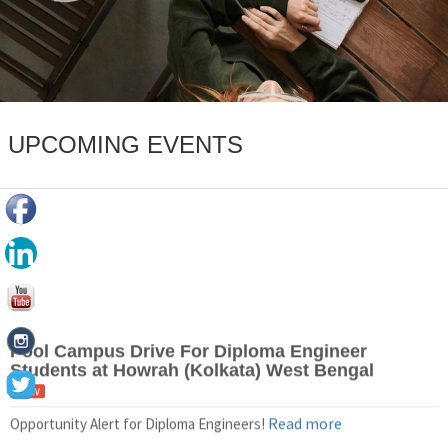
UPCOMING EVENTS
Pool Campus Drive For Diploma Engineer
Students at Howrah (Kolkata) West Bengal
New
Read more
Opportunity Alert for Diploma Engineers!
Pool Campus Drive For BE/B.Tech Students