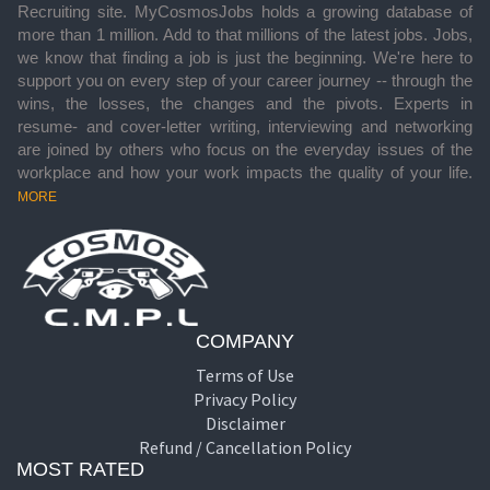
Recruiting site. MyCosmosJobs holds a growing database of
more than 1 million. Add to that millions of the latest jobs. Jobs,
we know that finding a job is just the beginning. We're here to
support you on every step of your career journey -- through the
wins, the losses, the changes and the pivots. Experts in
resume- and cover-letter writing, interviewing and networking
are joined by others who focus on the everyday issues of the
workplace and how your work impacts the quality of your life.
MORE
COMPANY
Terms of Use
Privacy Policy
Disclaimer
Refund / Cancellation Policy
MOST RATED