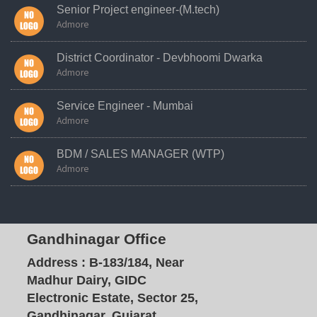
Senior Project engineer-(M.tech)
Admore
District Coordinator - Devbhoomi Dwarka
Admore
Service Engineer - Mumbai
Admore
BDM / SALES MANAGER (WTP)
Admore
Gandhinagar Office
Address :
B-183/184, Near
Madhur Dairy, GIDC
Electronic Estate, Sector 25,
Gandhinagar, Gujarat