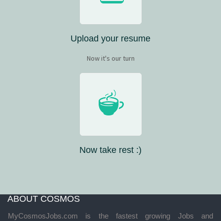
Upload your resume
Now it's our turn
Now take rest :)
ABOUT COSMOS
MyCosmosJobs.com is the fastest growing Jobs and