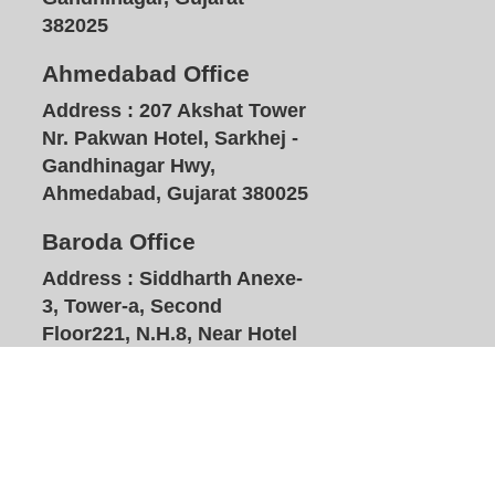
382025
Ahmedabad Office
Address :
207 Akshat Tower
Nr. Pakwan Hotel, Sarkhej -
Gandhinagar Hwy,
Ahmedabad, Gujarat 380025
Baroda Office
Address :
Siddharth Anexe-
3, Tower-a, Second
Floor221, N.H.8, Near Hotel
Plazzo, Waymali, Vadodara,
Gujarat 391740
HOME