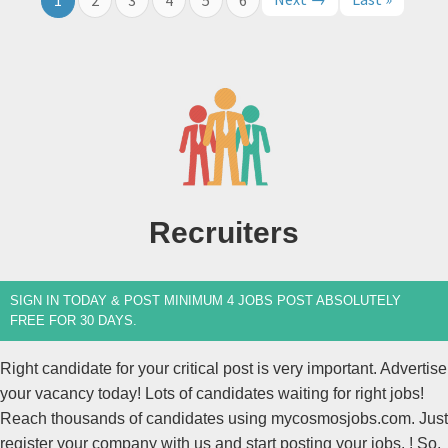
Recruiters
SIGN IN TODAY & POST MINIMUM 4 JOBS POST ABSOLUTELY
FREE FOR 30 DAYS.
Right candidate for your critical post is very important. Advertise
your vacancy today! Lots of candidates waiting for right jobs!
Reach thousands of candidates using mycosmosjobs.com. Just
register your company with us and start posting your jobs. ! So,