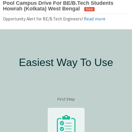
Howrah (Kolkata) West Bengal
New
Read more
Opportunity Alert for BE/B.Tech Engineers!
Easiest Way To Use
First Step