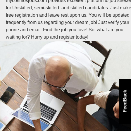
mycosmosjobs.com provides excellent platform to job seeke
for Unskilled, semi-skilled, and skilled candidates. Just mak
free registration and leave rest upon us. You will be updated
frequently from us regarding your dream job! Just verify your
phone and email. Find the job you love! So, what are you
waiting for? Hurry up and register today!
FeedBack